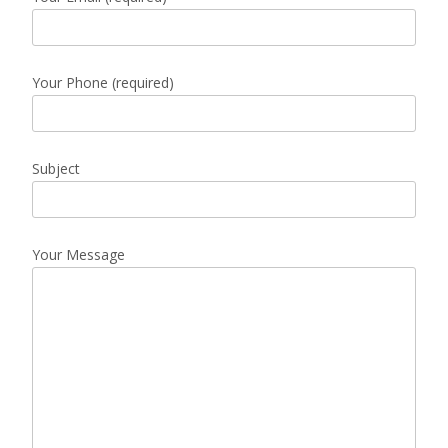
Your Phone (required)
Subject
Your Message