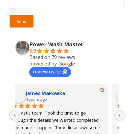
Power Wash Master
5.0
Based on 79 reviews
powered by
G
o
o
g
l
e
review us on
Majid Daia
4 years ago
Wow these guys are masters for real.  
Had
d 
They were on time, got the job done in one 
has
me 
day and left me with a spanking new deck 
mad