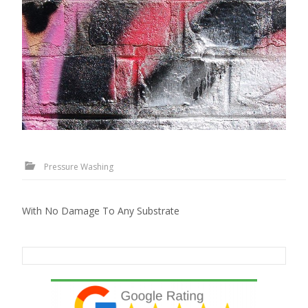
Pressure Washing
With No Damage To Any Substrate