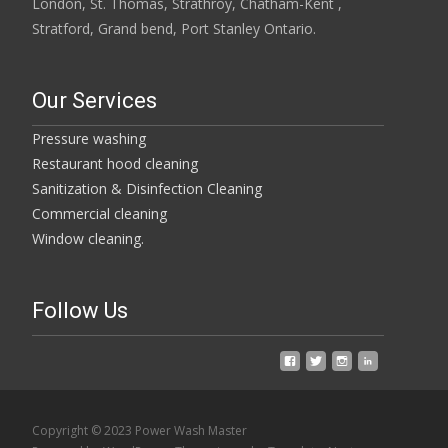
London, St. Thomas, Strathroy, Chatham-Kent ,
Stratford, Grand bend, Port Stanley Ontario.
Our Services
Pressure washing
Restaurant hood cleaning
Sanitization & Disinfection Cleaning
Commercial cleaning
Window cleaning.
Follow Us
Copyright © 2023 Power Wash Master