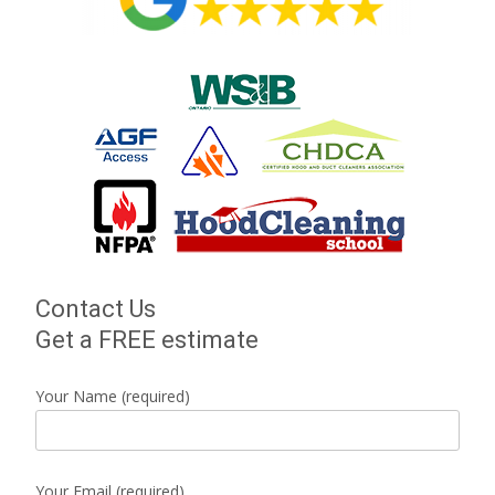
Contact Us
Get a FREE estimate
Your Name (required)
Your Email (required)