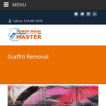
MENU
MENU
Call us : 519-697-4729
Graffiti Removal