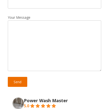
Your Message
Power Wash Master
5.0