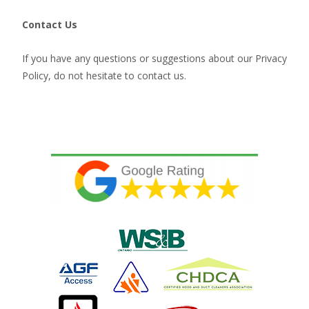
Contact Us
If you have any questions or suggestions about our Privacy
Policy, do not hesitate to contact us.