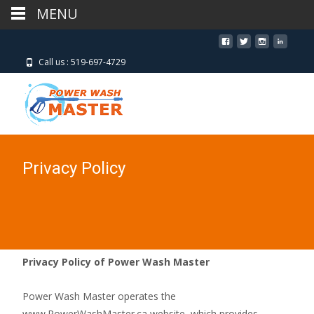
MENU
MENU
Call us : 519-697-4729
Privacy Policy
Privacy Policy of Power Wash Master
Power Wash Master operates the
www.PowerWashMaster.ca website, which provides