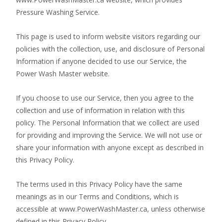
Pressure Washing Service.
This page is used to inform website visitors regarding our
policies with the collection, use, and disclosure of Personal
Information if anyone decided to use our Service, the
Power Wash Master website.
If you choose to use our Service, then you agree to the
collection and use of information in relation with this
policy. The Personal Information that we collect are used
for providing and improving the Service. We will not use or
share your information with anyone except as described in
this Privacy Policy.
The terms used in this Privacy Policy have the same
meanings as in our Terms and Conditions, which is
accessible at www.PowerWashMaster.ca, unless otherwise
defined in this Privacy Policy.