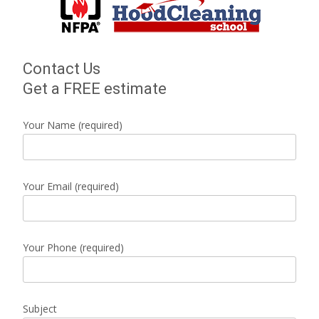
Contact Us
Get a FREE estimate
Your Name (required)
Your Email (required)
Your Phone (required)
Subject