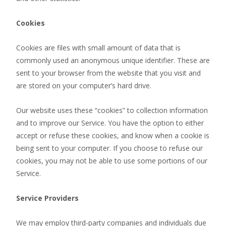
Cookies
Cookies are files with small amount of data that is
commonly used an anonymous unique identifier. These are
sent to your browser from the website that you visit and
are stored on your computer’s hard drive.
Our website uses these “cookies” to collection information
and to improve our Service. You have the option to either
accept or refuse these cookies, and know when a cookie is
being sent to your computer. If you choose to refuse our
cookies, you may not be able to use some portions of our
Service.
Service Providers
We may employ third-party companies and individuals due