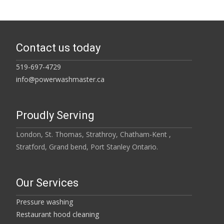
Contact us today
519-697-4729
info@powerwashmaster.ca
Proudly Serving
London, St. Thomas, Strathroy, Chatham-Kent ,
Stratford, Grand bend, Port Stanley Ontario.
Our Services
Pressure washing
Restaurant hood cleaning