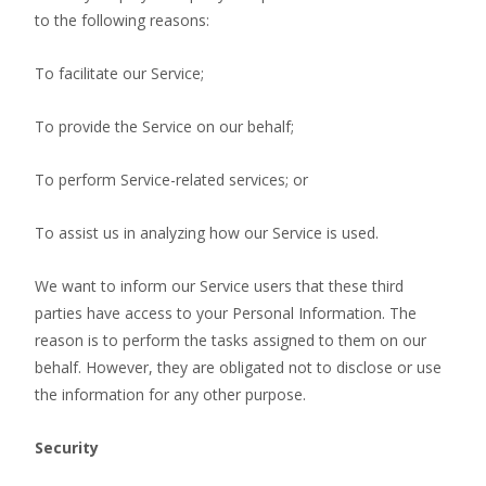
to the following reasons:
To facilitate our Service;
To provide the Service on our behalf;
To perform Service-related services; or
To assist us in analyzing how our Service is used.
We want to inform our Service users that these third
parties have access to your Personal Information. The
reason is to perform the tasks assigned to them on our
behalf. However, they are obligated not to disclose or use
the information for any other purpose.
Security