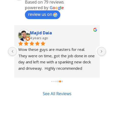
Based on 79 reviews
powered by
G
o
o
g
l
e
review us on
Majid Daia
4 years ago
Wow these guys are masters for real.  
Had
d 
They were on time, got the job done in one 
has
me 
day and left me with a spanking new deck 
mad
d a 
and driveway.  Highly recommended
guy
the 
how
the
rec
See All Reviews