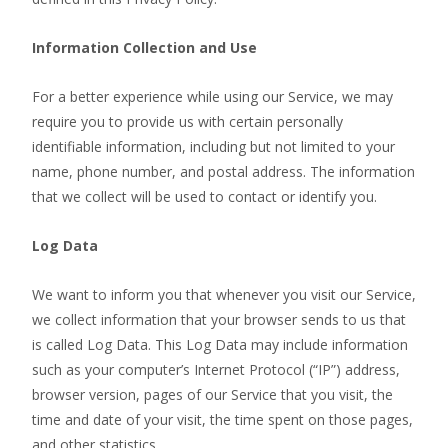
Information Collection and Use
For a better experience while using our Service, we may
require you to provide us with certain personally
identifiable information, including but not limited to your
name, phone number, and postal address. The information
that we collect will be used to contact or identify you.
Log Data
We want to inform you that whenever you visit our Service,
we collect information that your browser sends to us that
is called Log Data. This Log Data may include information
such as your computer’s Internet Protocol (“IP”) address,
browser version, pages of our Service that you visit, the
time and date of your visit, the time spent on those pages,
and other statistics.