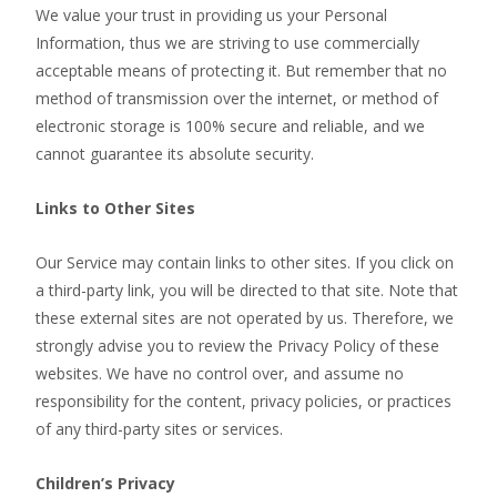
We value your trust in providing us your Personal
Information, thus we are striving to use commercially
acceptable means of protecting it. But remember that no
method of transmission over the internet, or method of
electronic storage is 100% secure and reliable, and we
cannot guarantee its absolute security.
Links to Other Sites
Our Service may contain links to other sites. If you click on
a third-party link, you will be directed to that site. Note that
these external sites are not operated by us. Therefore, we
strongly advise you to review the Privacy Policy of these
websites. We have no control over, and assume no
responsibility for the content, privacy policies, or practices
of any third-party sites or services.
Children’s Privacy