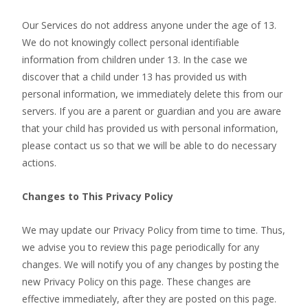
Our Services do not address anyone under the age of 13.
We do not knowingly collect personal identifiable
information from children under 13. In the case we
discover that a child under 13 has provided us with
personal information, we immediately delete this from our
servers. If you are a parent or guardian and you are aware
that your child has provided us with personal information,
please contact us so that we will be able to do necessary
actions.
Changes to This Privacy Policy
We may update our Privacy Policy from time to time. Thus,
we advise you to review this page periodically for any
changes. We will notify you of any changes by posting the
new Privacy Policy on this page. These changes are
effective immediately, after they are posted on this page.